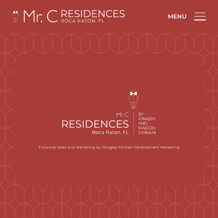
Mr. C Residences Boca Raton: New luxury tower brings hotel-like
living
MENU