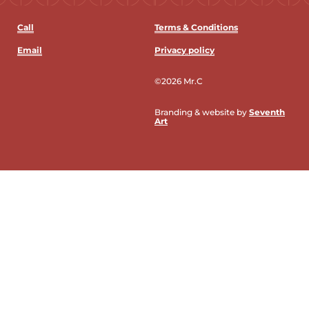
Call
Terms & Conditions
Email
Privacy policy
©2026 Mr.C
Branding & website by
Seventh
Art