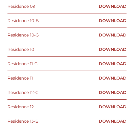
Residence 09
DOWNLOAD
Residence 10-B
DOWNLOAD
Residence 10-G
DOWNLOAD
Residence 10
DOWNLOAD
Residence 11-G
DOWNLOAD
Residence 11
DOWNLOAD
Residence 12-G
DOWNLOAD
Residence 12
DOWNLOAD
Residence 13-B
DOWNLOAD