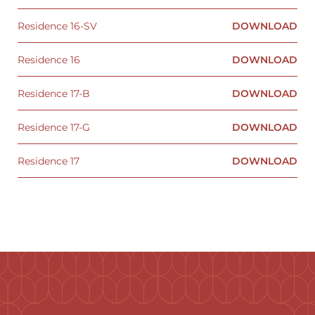
Residence 16-SV
DOWNLOAD
Residence 16
DOWNLOAD
Residence 17-B
DOWNLOAD
Residence 17-G
DOWNLOAD
Residence 17
DOWNLOAD