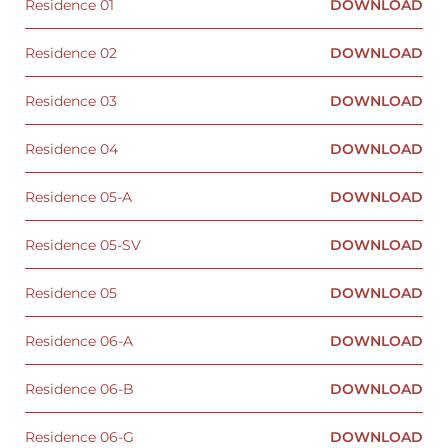
Residence 01
DOWNLOAD
Residence 02
DOWNLOAD
Residence 03
DOWNLOAD
Residence 04
DOWNLOAD
Residence 05-A
DOWNLOAD
Residence 05-SV
DOWNLOAD
Residence 05
DOWNLOAD
Residence 06-A
DOWNLOAD
Residence 06-B
DOWNLOAD
Residence 06-G
DOWNLOAD