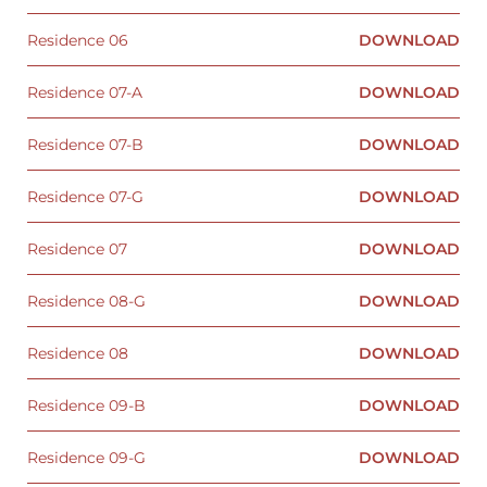
Residence 06
DOWNLOAD
Residence 07-A
DOWNLOAD
Residence 07-B
DOWNLOAD
Residence 07-G
DOWNLOAD
Residence 07
DOWNLOAD
Residence 08-G
DOWNLOAD
Residence 08
DOWNLOAD
Residence 09-B
DOWNLOAD
Residence 09-G
DOWNLOAD