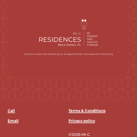
Call
Terms & Conditions
Email
Privacy policy
©2026 Mr.C