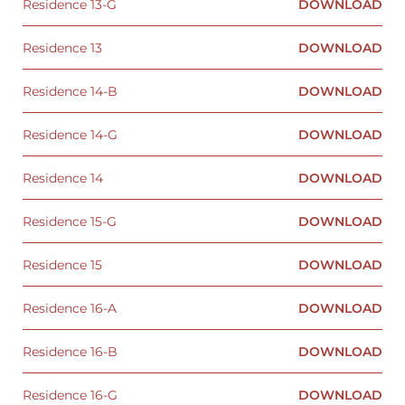
Residence 13-G
DOWNLOAD
Residence 13
DOWNLOAD
Residence 14-B
DOWNLOAD
Residence 14-G
DOWNLOAD
Residence 14
DOWNLOAD
Residence 15-G
DOWNLOAD
Residence 15
DOWNLOAD
Residence 16-A
DOWNLOAD
Residence 16-B
DOWNLOAD
Residence 16-G
DOWNLOAD