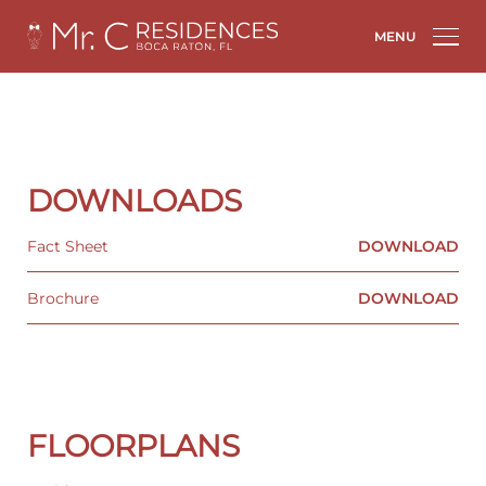
MENU
DOWNLOADS
Fact Sheet
DOWNLOAD
Brochure
DOWNLOAD
FLOORPLANS